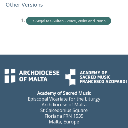
Other Versions
Is-Sinjal tas-Sultan - Voice, Violin and Piano
Academy of Sacred Music
Episcopal Vicariate for the Liturgy
Archdiocese of Malta
St Calcedonius Square
Floriana FRN 1535
Malta, Europe