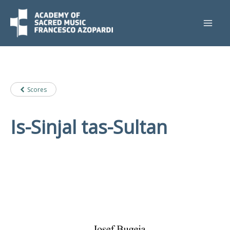
Skip
to
content
Scores
Is-Sinjal tas-Sultan