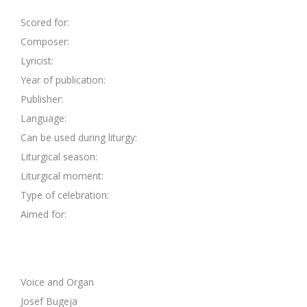
Scored for:
Composer:
Lyricist:
Year of publication:
Publisher:
Language:
Can be used during liturgy:
Liturgical season:
Liturgical moment:
Type of celebration:
Aimed for:
Voice and Organ
Josef Bugeja