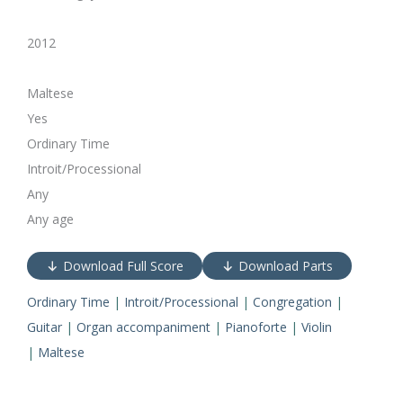
2012
Maltese
Yes
Ordinary Time
Introit/Processional
Any
Any age
Download Full Score
Download Parts
Ordinary Time
|
Introit/Processional
|
Congregation
|
Guitar
|
Organ accompaniment
|
Pianoforte
|
Violin
|
Maltese