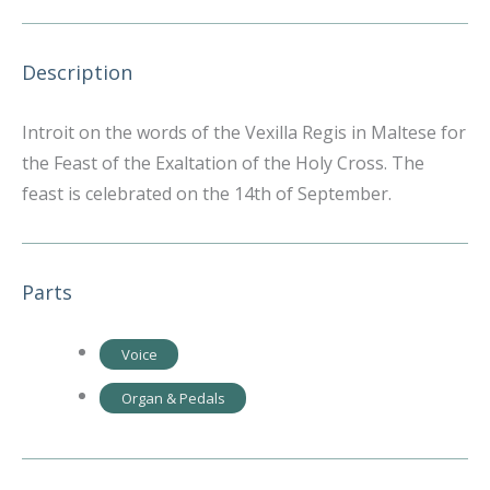
Description
Introit on the words of the Vexilla Regis in Maltese for
the Feast of the Exaltation of the Holy Cross. The
feast is celebrated on the 14th of September.
Parts
Voice
Organ & Pedals