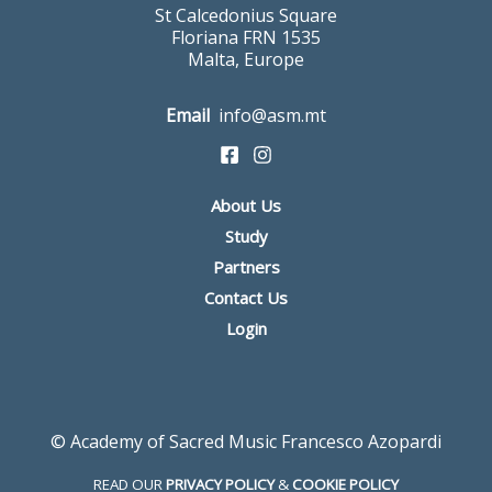
St Calcedonius Square
Floriana FRN 1535
Malta, Europe
Email
info@asm.mt
About Us
Study
Partners
Contact Us
Login
© Academy of Sacred Music Francesco Azopardi
READ OUR
PRIVACY POLICY
&
COOKIE POLICY