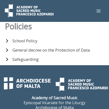
Skip
to
content
Policies
School Policy
General decree on the Protection of Data
Safeguarding
Academy of Sacred Music
Episcopal Vicariate for the Liturgy
Archdiocese of Malta