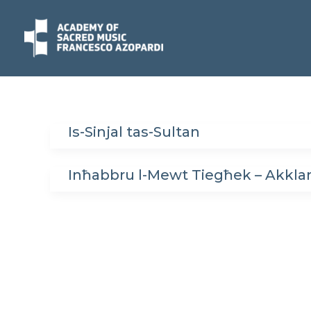
Skip
to
content
Is-Sinjal tas-Sultan
Inħabbru l-Mewt Tiegħek – Akkla