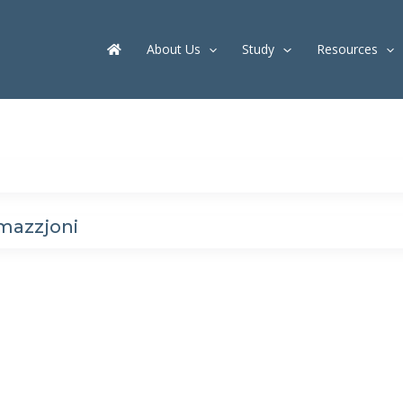
About Us
Study
Resources
mazzjoni