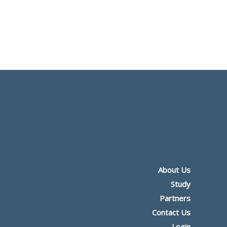
About Us
Study
Partners
Contact Us
Login