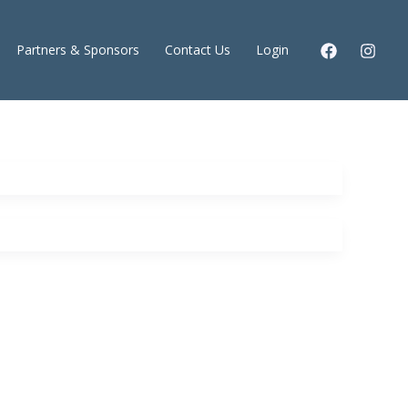
Partners & Sponsors
Contact Us
Login