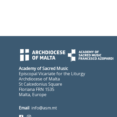
Academy of Sacred Music
Episcopal Vicariate for the Liturgy
Archdiocese of Malta
St Calcedonius Square
Floriana FRN 1535
Malta, Europe
Email
info@asm.mt