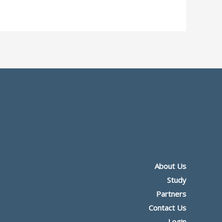
About Us
Study
Partners
Contact Us
Login