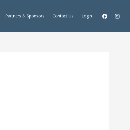
Partners & Sponsors
Contact Us
Login