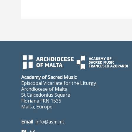
Academy of Sacred Music
Episcopal Vicariate for the Liturgy
Archdiocese of Malta
St Calcedonius Square
Floriana FRN 1535
Malta, Europe
Email
info@asm.mt