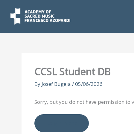
Skip
to
content
CCSL Student DB
By
Josef Bugeja
/
05/06/2026
Sorry, but you do not have permission to v
Login here