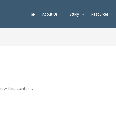
About Us
Study
Resources
iew this content.