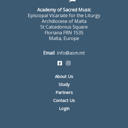
Academy of Sacred Music
Episcopal Vicariate for the Liturgy
Archdiocese of Malta
St Calcedonius Square
Floriana FRN 1535
Malta, Europe
Email
info@asm.mt
About Us
Study
Partners
Contact Us
Login