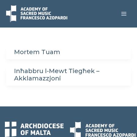
Skip
to
content
Mortem Tuam
Inħabbru l-Mewt Tiegħek –
Akklamazzjoni