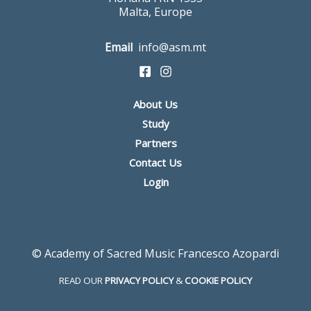
Malta, Europe
Email
info@asm.mt
About Us
Study
Partners
Contact Us
Login
© Academy of Sacred Music Francesco Azopardi
READ OUR
PRIVACY POLICY
&
COOKIE POLICY