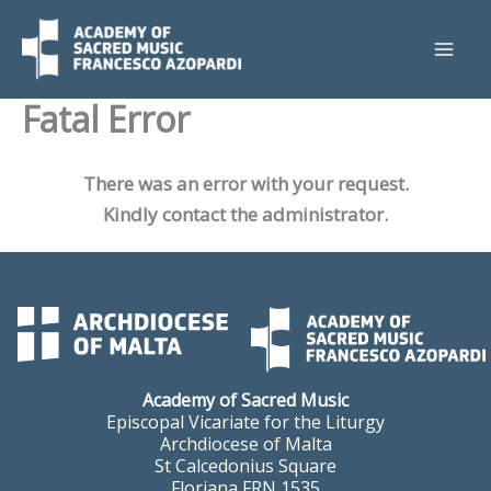
Skip
to
content
Fatal Error
There was an error with your request.
Kindly contact the administrator.
Academy of Sacred Music
Episcopal Vicariate for the Liturgy
Archdiocese of Malta
St Calcedonius Square
Floriana FRN 1535