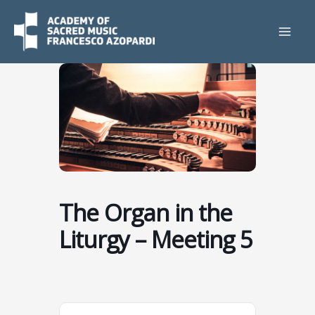
Skip
to
content
The Organ in the
Liturgy – Meeting 5