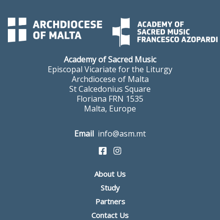
Academy of Sacred Music
Episcopal Vicariate for the Liturgy
Archdiocese of Malta
St Calcedonius Square
Floriana FRN 1535
Malta, Europe
Email
info@asm.mt
About Us
Study
Partners
Contact Us