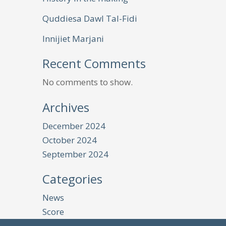
Quddiesa Dawl Tal-Fidi
Innijiet Marjani
Recent Comments
No comments to show.
Archives
December 2024
October 2024
September 2024
Categories
News
Score