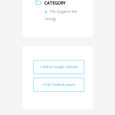
CATEGORY
The Organ in the
Liturgy
+ Add to Google Calendar
+ iCal / Outlook export