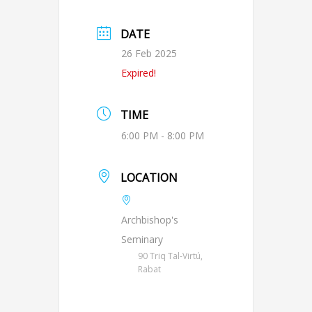
DATE
26 Feb 2025
Expired!
TIME
6:00 PM - 8:00 PM
LOCATION
Archbishop's
Seminary
90 Triq Tal-Virtú,
Rabat