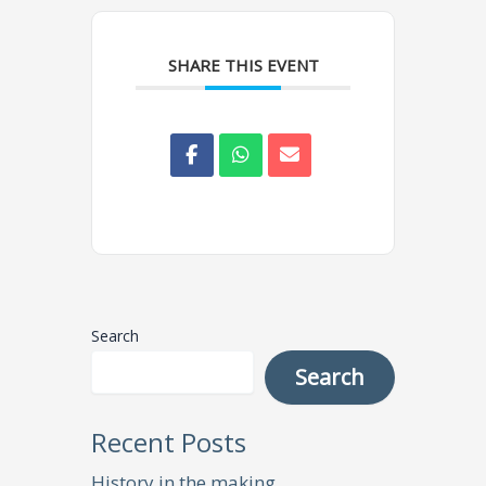
SHARE THIS EVENT
Search
Search
Recent Posts
History in the making