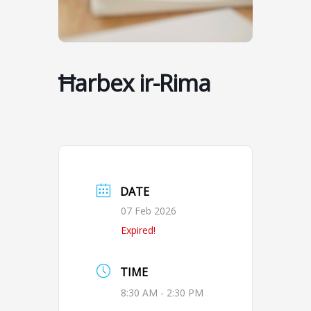
Ħarbex ir-Rima
DATE
07 Feb 2026
Expired!
TIME
8:30 AM - 2:30 PM