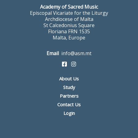
Academy of Sacred Music
Episcopal Vicariate for the Liturgy
Archdiocese of Malta
St Calcedonius Square
Floriana FRN 1535
Malta, Europe
Email
info@asm.mt
About Us
Study
Partners
Contact Us
Login