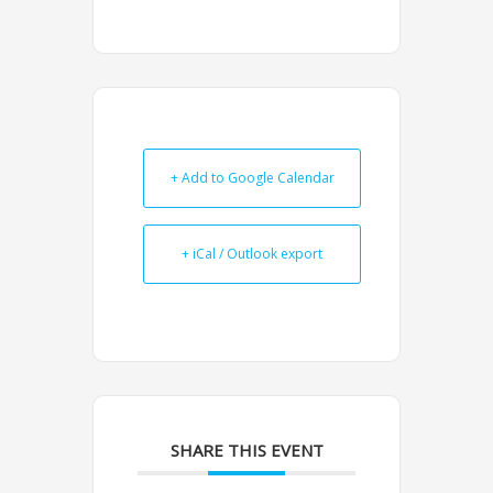
+ Add to Google Calendar
+ iCal / Outlook export
SHARE THIS EVENT