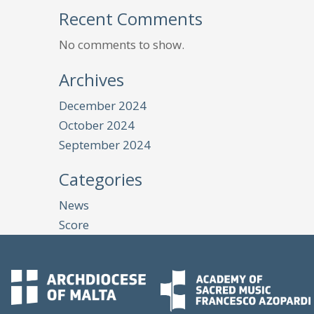
Recent Comments
No comments to show.
Archives
December 2024
October 2024
September 2024
Categories
News
Score