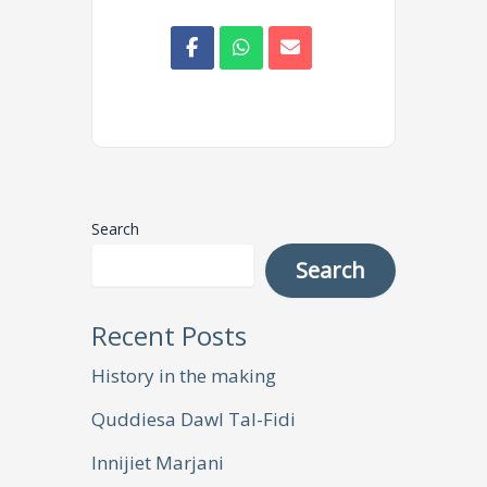
Search
Search
Recent Posts
History in the making
Quddiesa Dawl Tal-Fidi
Innijiet Marjani