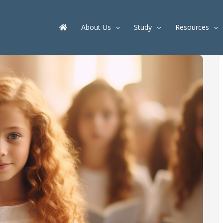
About Us
Study
Resources