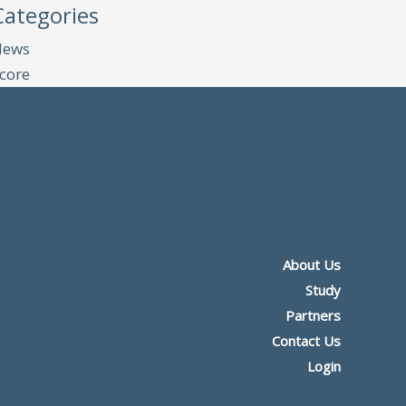
Categories
News
core
About Us
Study
Partners
Contact Us
Login