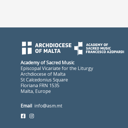
Academy of Sacred Music
Episcopal Vicariate for the Liturgy
Archdiocese of Malta
St Calcedonius Square
Floriana FRN 1535
Malta, Europe
Email
info@asm.mt