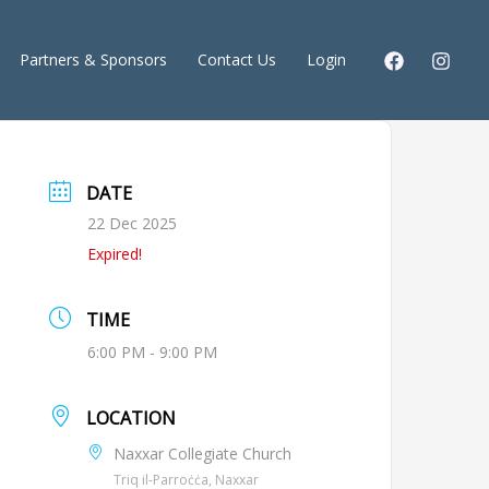
Partners & Sponsors
Contact Us
Login
DATE
22 Dec 2025
Expired!
TIME
6:00 PM - 9:00 PM
LOCATION
Naxxar Collegiate Church
Triq il-Parroċċa, Naxxar