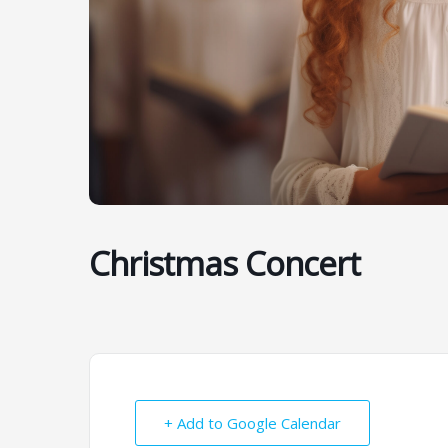
Christmas Concert
+ Add to Google Calendar