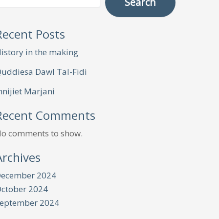
Search
Recent Posts
istory in the making
uddiesa Dawl Tal-Fidi
nnijiet Marjani
Recent Comments
o comments to show.
Archives
ecember 2024
ctober 2024
eptember 2024