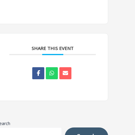
SHARE THIS EVENT
earch