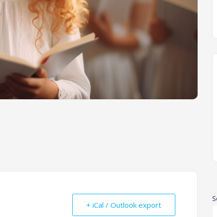
S
+ iCal / Outlook export