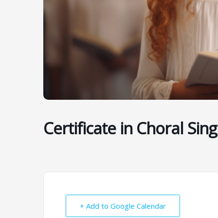
Certificate in Choral Sing
+ Add to Google Calendar