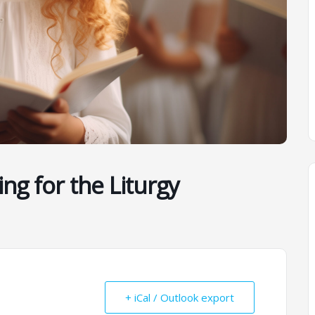
ing for the Liturgy
+ iCal / Outlook export