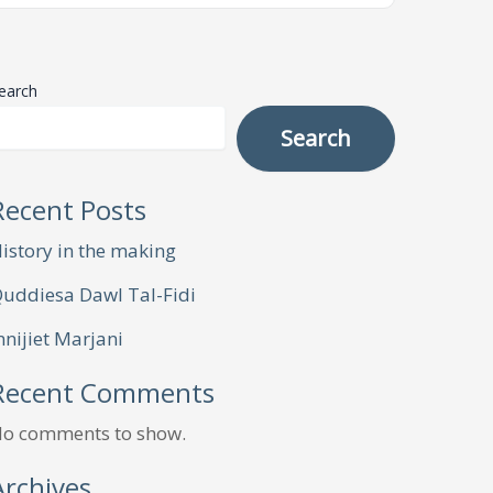
earch
Search
Recent Posts
istory in the making
uddiesa Dawl Tal-Fidi
nnijiet Marjani
Recent Comments
o comments to show.
Archives