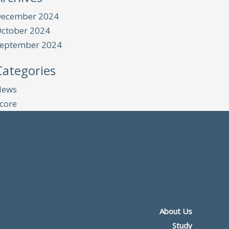
ecember 2024
ctober 2024
eptember 2024
Categories
News
core
About Us
Study