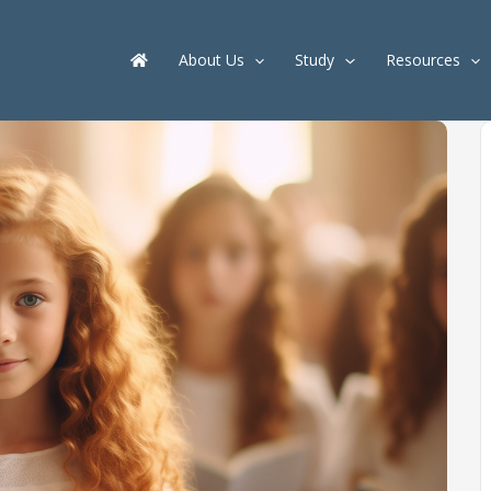
About Us
Study
Resources