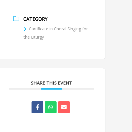
CATEGORY
Cartificate in Choral Singing for
the Liturgy
SHARE THIS EVENT