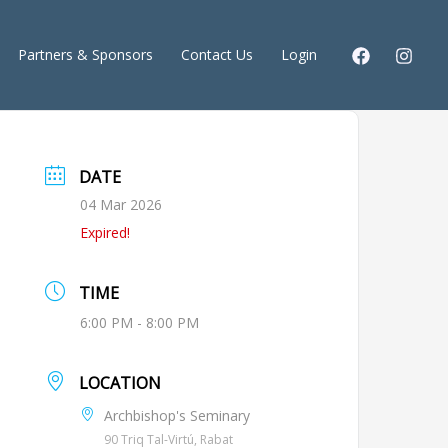
Partners & Sponsors
Contact Us
Login
DATE
04 Mar 2026
Expired!
TIME
6:00 PM - 8:00 PM
LOCATION
Archbishop's Seminary
90 Triq Tal-Virtú, Rabat