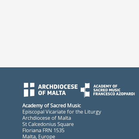
Academy of Sacred Music
Episcopal Vicariate for the Liturgy
Archdiocese of Malta
St Calcedonius Square
Floriana FRN 1535
Malta, Europe