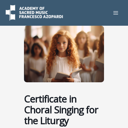
Skip
to
content
Certificate in
Choral Singing for
the Liturgy