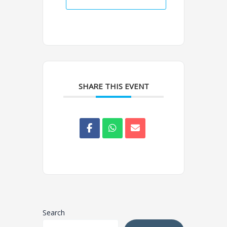
SHARE THIS EVENT
Search