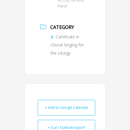
90 Triq Tal-Virtú,
Rabat
CATEGORY
Cartificate in
Choral Singing for
the Liturgy
+ Add to Google Calendar
+ iCal / Outlook export