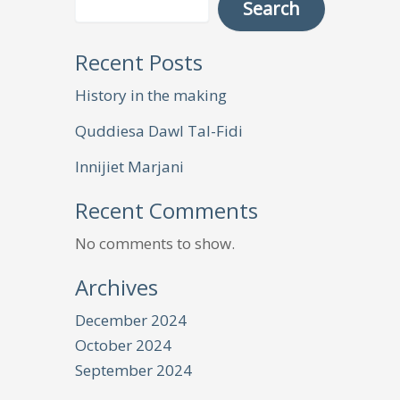
Search
Recent Posts
History in the making
Quddiesa Dawl Tal-Fidi
Innijiet Marjani
Recent Comments
No comments to show.
Archives
December 2024
October 2024
September 2024