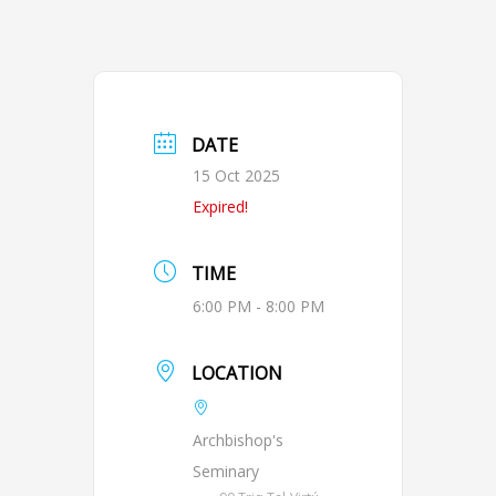
DATE
15 Oct 2025
Expired!
TIME
6:00 PM - 8:00 PM
LOCATION
Archbishop's
Seminary