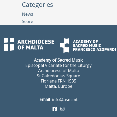
Categories
News
Score
Academy of Sacred Music
Episcopal Vicariate for the Liturgy
Archdiocese of Malta
St Calcedonius Square
Floriana FRN 1535
Malta, Europe
Email
info@asm.mt