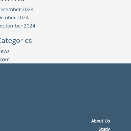
ecember 2024
ctober 2024
eptember 2024
Categories
News
core
About Us
Study