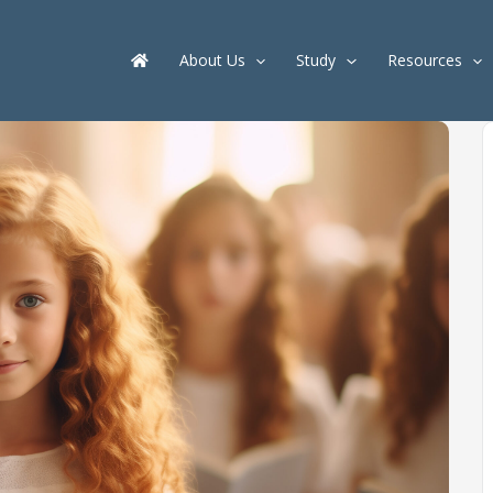
About Us
Study
Resources