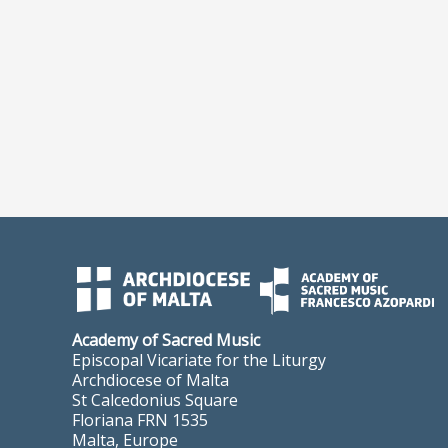
Academy of Sacred Music
Episcopal Vicariate for the Liturgy
Archdiocese of Malta
St Calcedonius Square
Floriana FRN 1535
Malta, Europe