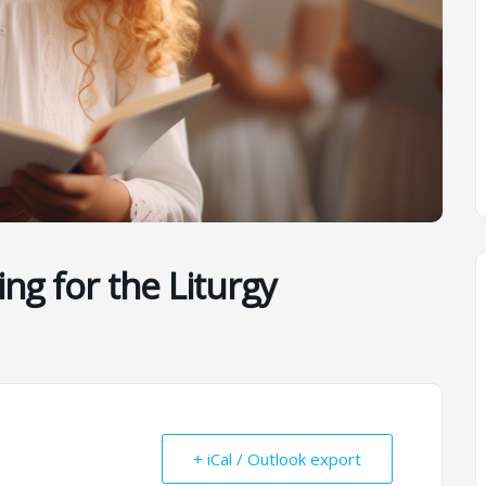
ing for the Liturgy
+ iCal / Outlook export