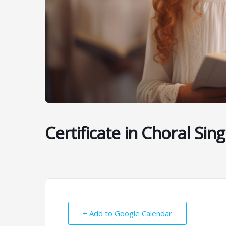
Certificate in Choral Sing
+ Add to Google Calendar