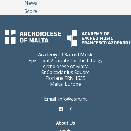
News
Score
Academy of Sacred Music
Episcopal Vicariate for the Liturgy
Archdiocese of Malta
St Calcedonius Square
Floriana FRN 1535
Malta, Europe
Email
info@asm.mt
About Us