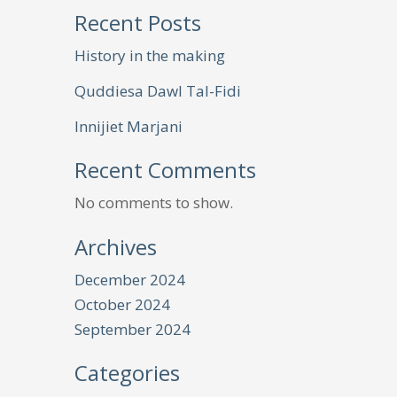
Recent Posts
History in the making
Quddiesa Dawl Tal-Fidi
Innijiet Marjani
Recent Comments
No comments to show.
Archives
December 2024
October 2024
September 2024
Categories