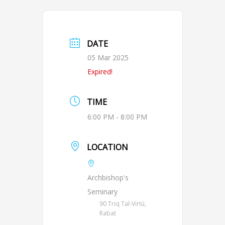
DATE
05 Mar 2025
Expired!
TIME
6:00 PM - 8:00 PM
LOCATION
Archbishop's
Seminary
90 Triq Tal-Virtú,
Rabat