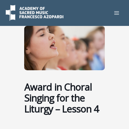
Skip
to
content
Award in Choral
Singing for the
Liturgy – Lesson 4