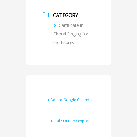
CATEGORY
Cartificate in
Choral Singing for
the Liturgy
+ Add to Google Calendar
+ iCal / Outlook export