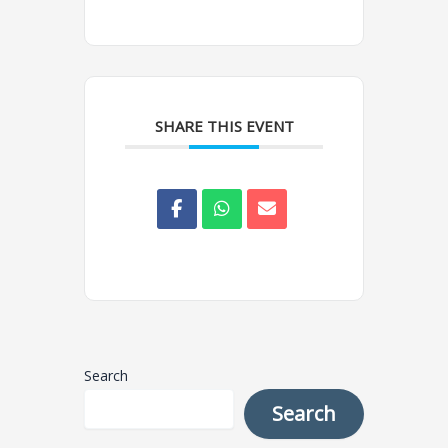
SHARE THIS EVENT
Search
Search