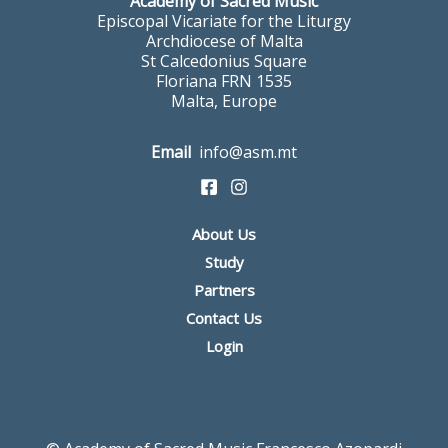
Academy of Sacred Music
Episcopal Vicariate for the Liturgy
Archdiocese of Malta
St Calcedonius Square
Floriana FRN 1535
Malta, Europe
Email
info@asm.mt
About Us
Study
Partners
Contact Us
Login