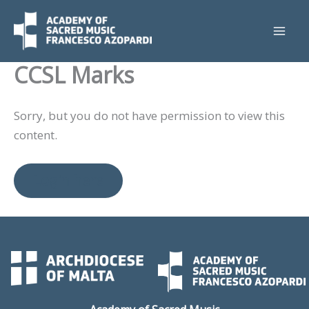
Skip
to
content
CCSL Marks
Sorry, but you do not have permission to view this
content.
Login here