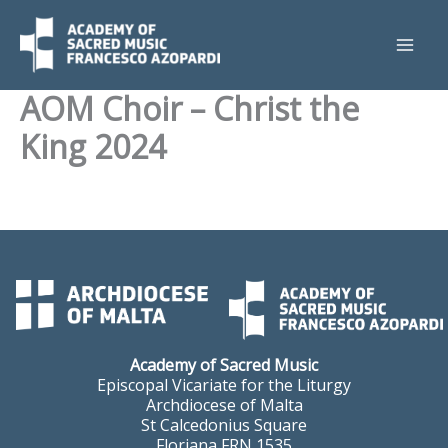
Skip
to
content
AOM Choir – Christ the
King 2024
Academy of Sacred Music
Episcopal Vicariate for the Liturgy
Archdiocese of Malta
St Calcedonius Square
Floriana FRN 1535