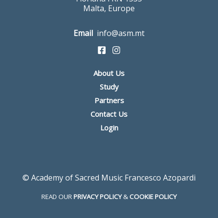
Malta, Europe
Email
info@asm.mt
About Us
Study
Partners
Contact Us
Login
© Academy of Sacred Music Francesco Azopardi
READ OUR
PRIVACY POLICY
&
COOKIE POLICY